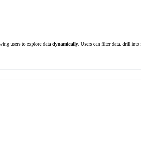
owing users to explore data
dynamically
. Users can filter data, drill int