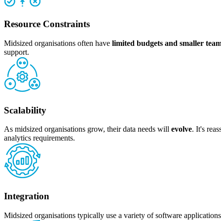
Resource Constraints
Midsized organisations often have
limited budgets and smaller tea
support.
Scalability
As midsized organisations grow, their data needs will
evolve
. It's re
analytics requirements.
Integration
Midsized organisations typically use a variety of software applicatio