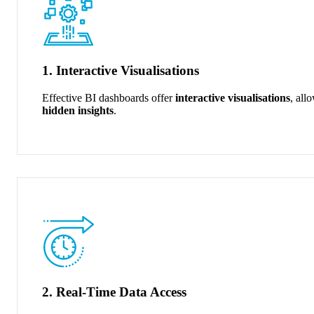
1. Interactive Visualisations
Effective BI dashboards offer
interactive visualisations
, all
hidden insights
.
2. Real-Time Data Access