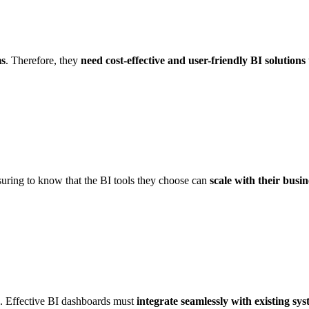
ms
. Therefore, they
need cost-effective and user-friendly BI solutions
assuring to know that the BI tools they choose can
scale with their busin
ns. Effective BI dashboards must
integrate seamlessly with existing sy