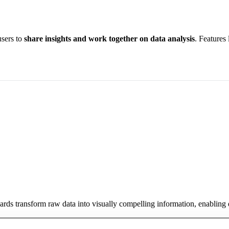
users to
share insights and work together on data analysis
. Features
oards transform raw data into visually compelling information, enabling