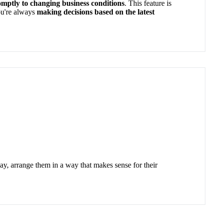
mptly to changing business conditions
. This feature is
u're
always
making decisions based on the latest
lay, arrange them in a way that makes sense for their