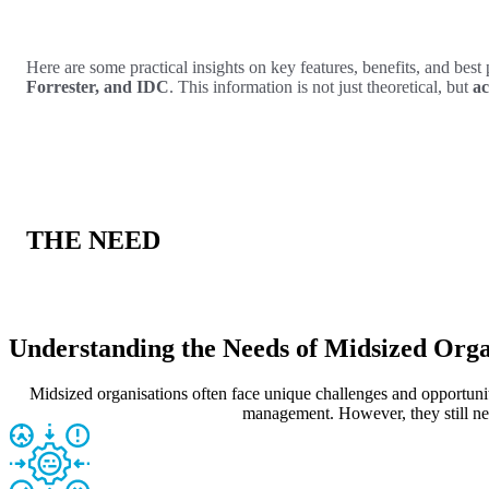
Here are some practical insights on key features, benefits, and best 
Forrester, and IDC
. This information is not just theoretical, but
ac
THE NEED
Understanding the Needs of Midsized Orga
Midsized organisations often face unique challenges and opportuniti
management. However, they still nee