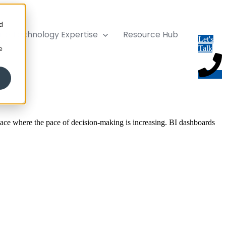
d
ise
Technology Expertise
Resource Hub
Let's
e
Talk
lace where the pace of decision-making is increasing. BI dashboards