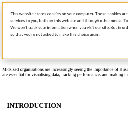
This website stores cookies on your computer. These cookies are
Show submenu for Soluti
services to you, both on this website and through other media. To
We won't track your information when you visit our site. But in ord
so that you're not asked to make this choice again.
Show submenu for About
Midsized organisations are increasingly seeing the importance of Bus
are essential for visualising data, tracking performance, and making 
INTRODUCTION