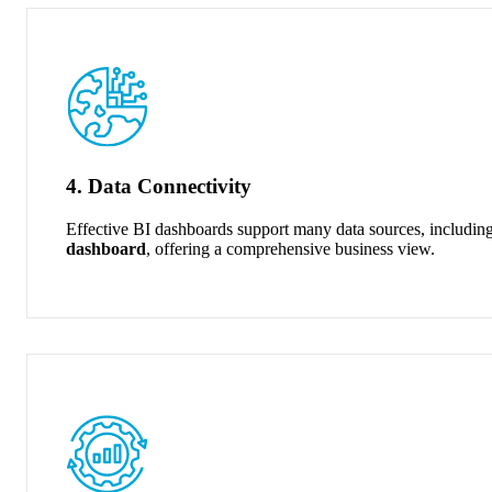
4. Data Connectivity
Effective BI dashboards support many data sources, including
dashboard
, offering a comprehensive business view.