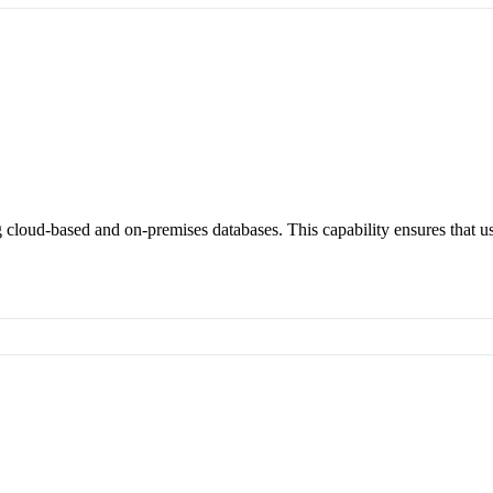
 cloud-based and on-premises databases. This capability ensures that u