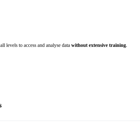
all levels to access and analyse data
without extensive training
.
s