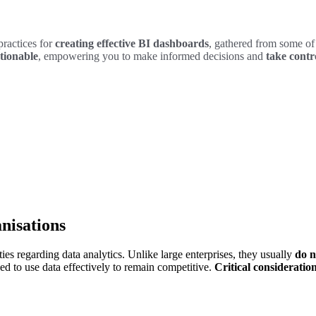
practices for
creating effective BI dashboards
, gathered from some of 
tionable
, empowering you to make informed decisions and
take contro
nisations
es regarding data analytics. Unlike large enterprises, they usually
do n
d to use data effectively to remain competitive.
Critical consideration