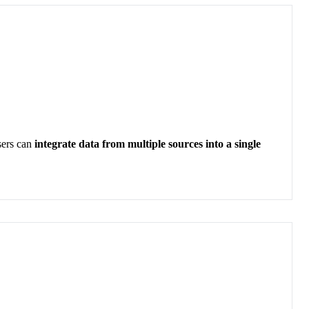
sers can
integrate data from multiple sources into a single