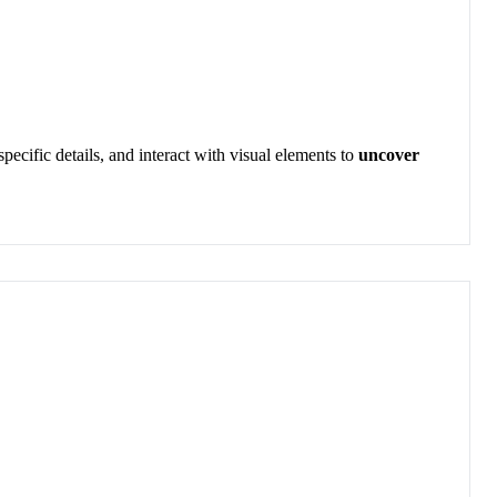
o specific details, and interact with visual elements to
uncover