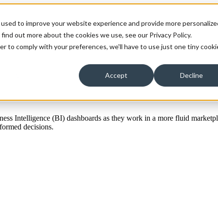
 used to improve your website experience and provide more personalize
ons
Solutions
Show submenu for Technology Expert
 find out more about the cookies we use, see our Privacy Policy.
er to comply with your preferences, we'll have to use just one tiny cooki
 Us
About Us
Accept
Decline
iness Intelligence (BI) dashboards as they work in a more fluid marketp
informed decisions.