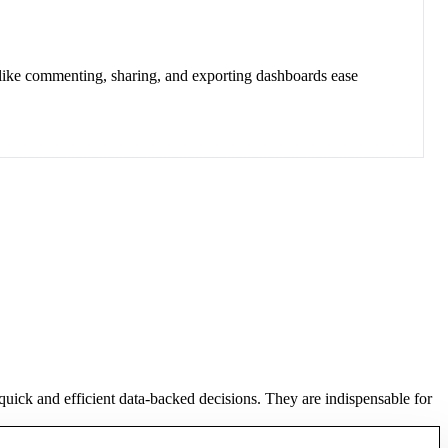
 like commenting, sharing, and exporting dashboards ease
 quick and efficient data-backed decisions. They are indispensable for