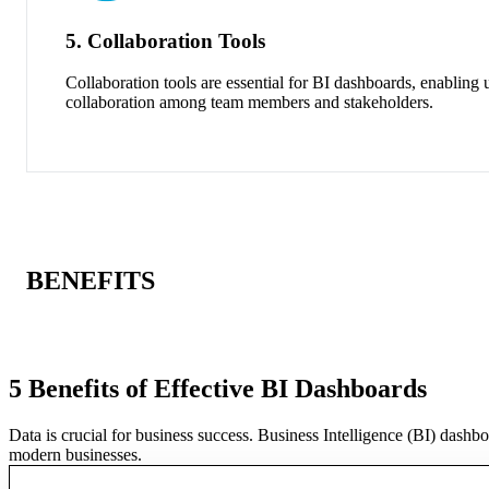
5. Collaboration Tools
Collaboration tools are essential for BI dashboards, enabling 
collaboration among team members and stakeholders.
BENEFITS
5 Benefits of Effective BI Dashboards
Data is crucial for business success. Business Intelligence (BI) dashb
modern businesses.