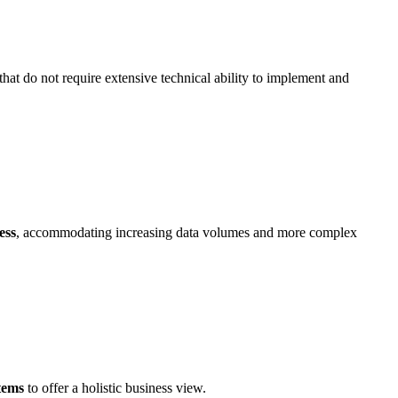
that do not require extensive technical ability to implement and
ess
, accommodating increasing data volumes and more complex
stems
to offer a holistic business view.