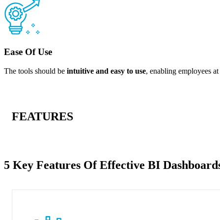
Ease Of Use
The tools should be
intuitive and easy to use
, enabling employees at 
FEATURES
5 Key Features Of Effective BI Dashboard