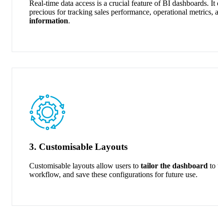
Real-time data access is a crucial feature of BI dashboards. It
precious
for tracking sales performance, operational
metrics, 
information
.
3. Customisable Layouts
Customisable layouts allow users to
tailor the dashboard
to 
workflow, and save these configurations for future use.