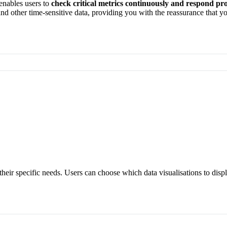
 enables users to
check critical
metrics continuously and respond pro
and other time-sensitive
data
, providing you with the reassurance that
yo
their specific needs. Users can choose which data visualisations to disp