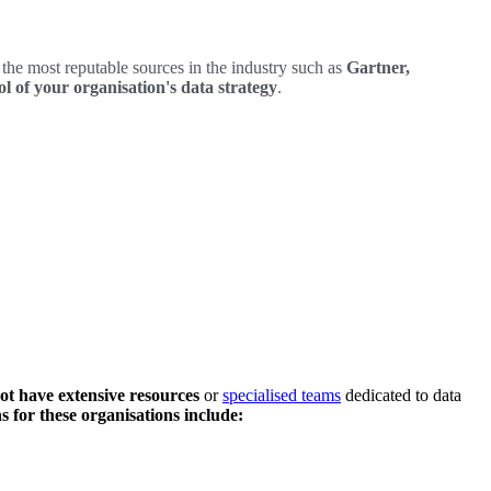
the most reputable sources in the industry such as
Gartner,
l of your organisation's data strategy
.
ot have extensive resources
or
specialised teams
dedicated to data
s for these organisations include: