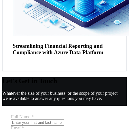
Streamlining Financial Reporting and
Compliance with Azure Data Platform
Let's Get in Touch
Whatever the size of your business, or the scope of your project,
we're available to answer any questions you may have.
Full Name
*
Email
*