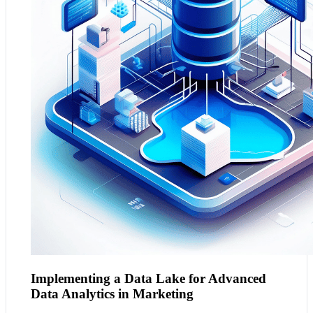
large volumes and variety of data typical in marketing.
This solution provides marketers with the flexibility to
store and analyse structured and unstructured data,
enabling more sophisticated analytics such as customer
sentiment analysis, market trend predictions, and
personalised campaign strategies.
Implementing a Data Lake for Advanced
Data Analytics in Marketing