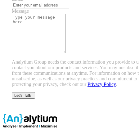
Message
Analytium Group needs the contact information you provide to u
contact you about our products and services. You may unsubscri
from these communications at anytime. For information on how 
unsubscribe, as well as our privacy practices and commitment to
protecting your privacy, check out our
Privacy Policy
.