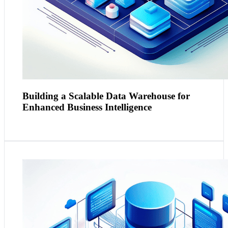
Building a Scalable Data Warehouse for
Enhanced Business Intelligence
Context and Need:
Marketing departments require
comprehensive data solutions to analyse customer data
and market trends but often face challenges with data
volume and variety​​.
Practical Application:
Using the Azure Data Platform,
a data lake can be implemented to accommodate the