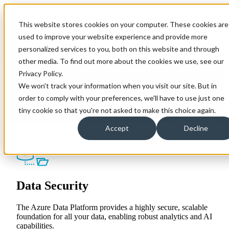
Open main navigation
This website stores cookies on your computer. These cookies are
used to improve your website experience and provide more
personalized services to you, both on this website and through
other media. To find out more about the cookies we use, see our
Azure Data Platform
Privacy Policy.
We won't track your information when you visit our site. But in
The Azure Data Platform contains all resources an
order to comply with your preferences, we'll have to use just one
organisation may need to start or accelerate their Data &
tiny cookie so that you're not asked to make this choice again.
Analytics journey. Our experts specialise in creating
platform that streamline data warehouse processes,
Accept
Decline
integrate variouis sources and unlock a single source.
Data Security
The Azure Data Platform provides a highly secure, scalable
foundation for all your data, enabling robust analytics and AI
capabilities.