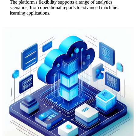
The platform's flexibility supports a range of analytics
scenarios, from operational reports to advanced machine-
learning applications.