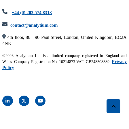
+44 (0) 203 574 8313
contact@analytium.com
4th floor, 86 - 90 Paul Street, London, United Kingdom, EC2A
4NE
©2026 Analytium Ltd is a limited company registered in England and
Privacy
Wales. Company Registration No. 10214873 VAT: GB248508389
Policy