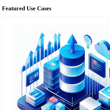
Featured Use Cases
Context and Need:
BI departments often struggle with
integrating data from various sources and lack scalable
solutions for data storage and analysis, hindering
effective business intelligence capabilities​​​​.
Practical Application:
The Azure Data Platform can be
utilised to build a scalable and efficient data warehouse
solution tailored for midmarket companies. This platform
allows BI teams to consolidate data from multiple
sources, providing a unified view for in-depth analysis
and reporting. This centralised approach enhances data
accessibility and analysis, leading to better-informed
strategic decisions and an improved understanding of
business trends and customer behaviours.