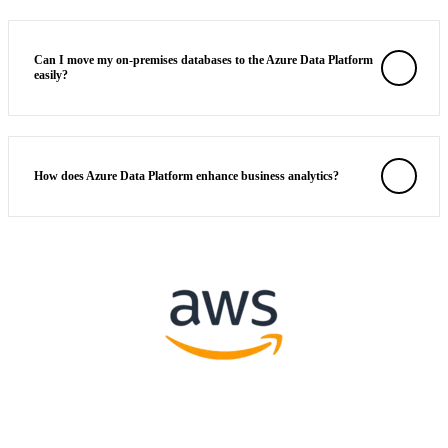
Can I move my on-premises databases to the Azure Data Platform
easily?
How does Azure Data Platform enhance business analytics?