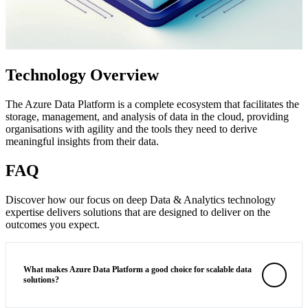
Technology Overview
The Azure Data Platform is a complete ecosystem that facilitates the
storage, management, and analysis of data in the cloud, providing
organisations with agility and the tools they need to derive
meaningful insights from their data.
FAQ
Discover how our focus on deep Data & Analytics technology
expertise delivers solutions that are designed to deliver on the
outcomes you expect.
What makes Azure Data Platform a good choice for scalable data
solutions?