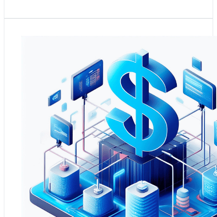
Context and Need:
Finance departments in midmarket
companies need robust systems for financial reporting
and compliance but often face challenges with data
consolidation and real-time analysis​​​​.
Practical Application:
The Azure Data Platform offers
an ideal solution for streamlining financial reporting and
compliance. By integrating financial data sources into a
centralised platform, finance teams can achieve more
efficient data management, real-time financial reporting,
and advanced analytics capabilities. This integration
facilitates compliance with financial regulations and aids
in strategic financial planning, budgeting, and risk
management.