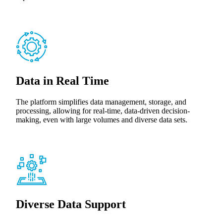
Data in Real Time
The platform simplifies data management, storage, and
processing, allowing for real-time, data-driven decision-
making, even with large volumes and diverse data sets.
Diverse Data Support