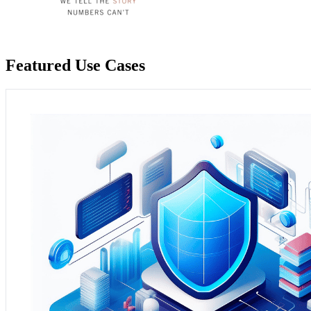
Featured Use Cases
Context and Need:
A local government agency sought to optimis
processes.
Practical Application:
Analytium's maintenance and support serv
informed decision-making and improved community services.