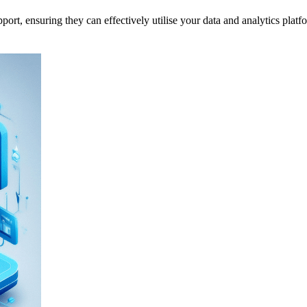
, ensuring they can effectively utilise your data and analytics platform