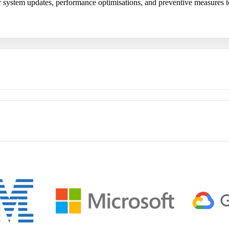
ar system updates, performance optimisations, and preventive measures