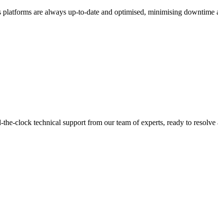
cs platforms are always up-to-date and optimised, minimising downtime
d-the-clock technical support from our team of experts, ready to resolve