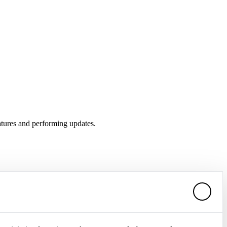
atures and performing updates.