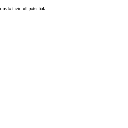
s to their full potential.