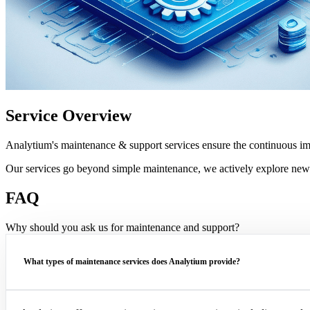
Service Overview
Analytium's maintenance & support services ensure the continuous i
Our services go beyond simple maintenance, we actively explore new
FAQ
Why should you ask us for maintenance and support?
What types of maintenance services does Analytium provide?