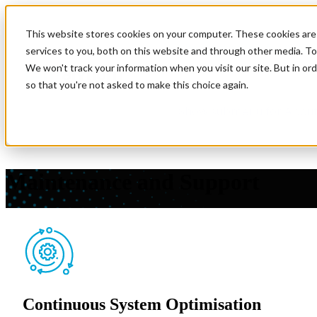
This website stores cookies on your computer. These cookies are
Show submenu for Soluti
services to you, both on this website and through other media. To
We won't track your information when you visit our site. But in ord
so that you're not asked to make this choice again.
Show submenu for About
Maintenance and Support
Ensure the continuous performance and reliability of your d
and deliver the technical expertise so your team can focus on
Continuous System Optimisation