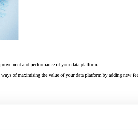
mprovement and performance of your data platform.
 ways of maximising the value of your data platform by adding new fe