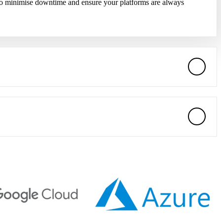
 to minimise downtime and ensure your platforms are always