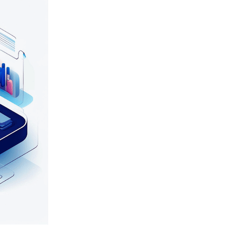
e, 24/7 technical support, and user training, resulting in improved sy