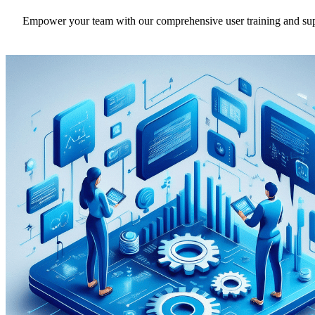
Empower your team with our comprehensive user training and support