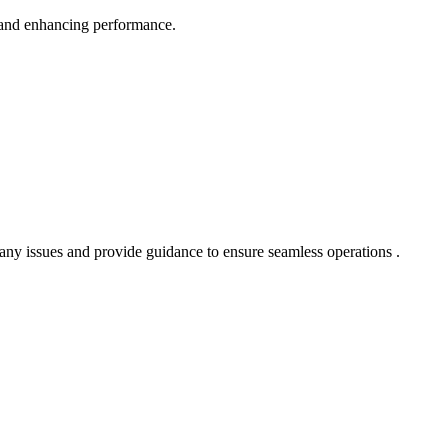
 and enhancing performance.
 any issues and provide guidance to ensure seamless operations .