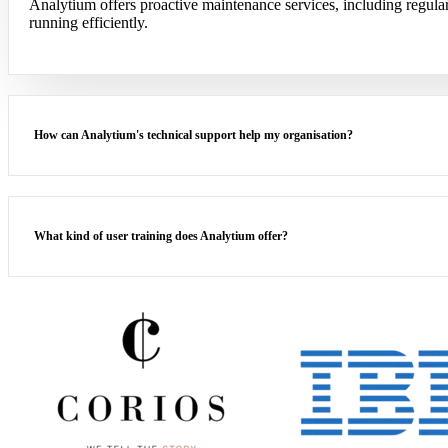
Analytium offers proactive maintenance services, including regul
running efficiently.
How can Analytium's technical support help my organisation?
What kind of user training does Analytium offer?