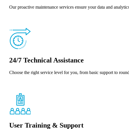
Our proactive maintenance services ensure your data and analyti
24/7 Technical Assistance
Choose the right service level for you, from basic support to roun
User Training & Support