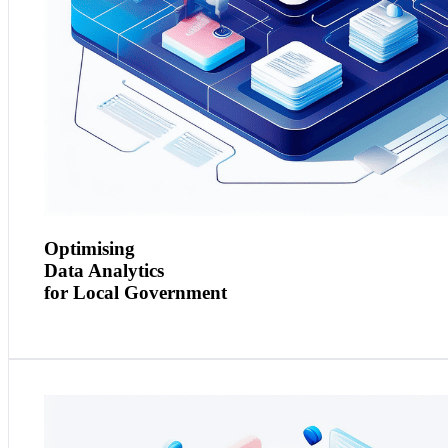
Optimising
Data Analytics
for Local Government
Context and Need:
A financial services firm required reliable