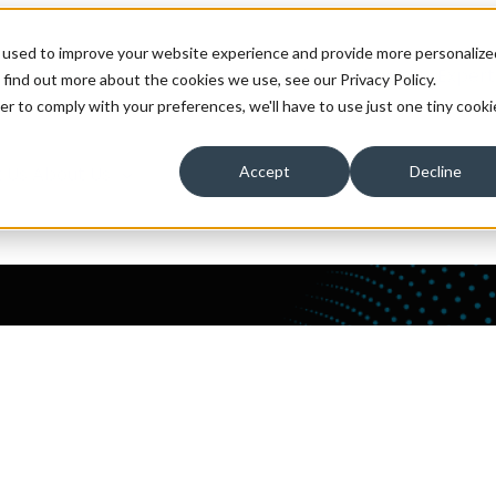
 used to improve your website experience and provide more personalize
ons
Solutions
Show submenu for Technology Expert
 find out more about the cookies we use, see our Privacy Policy.
er to comply with your preferences, we'll have to use just one tiny cooki
 Us
About Us
Accept
Decline
ata and analytics platforms with expert maintenance and supp
 their job.