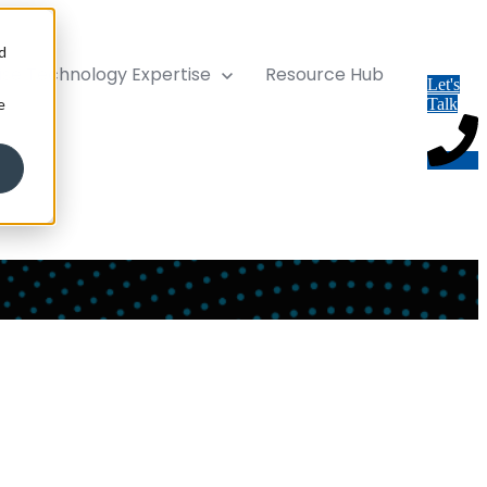
d
ise
Technology Expertise
Resource Hub
Let's
e
Talk
ort services. We improve your platform, maximise its value