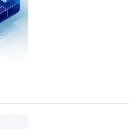
 maintenance and support for their critical data and analytics platforms