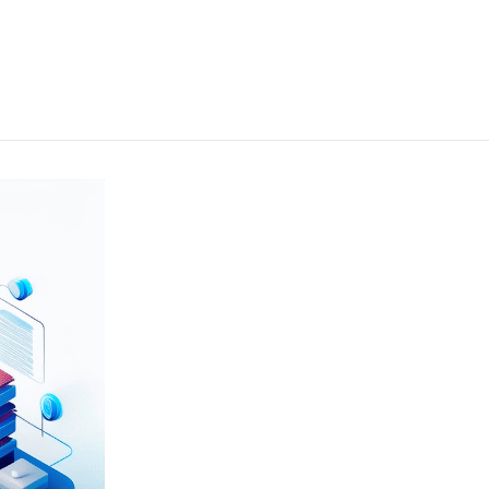
e the performance and reliability of their data analytics platforms to
ices, including system optimisations and user training, enabled the agen