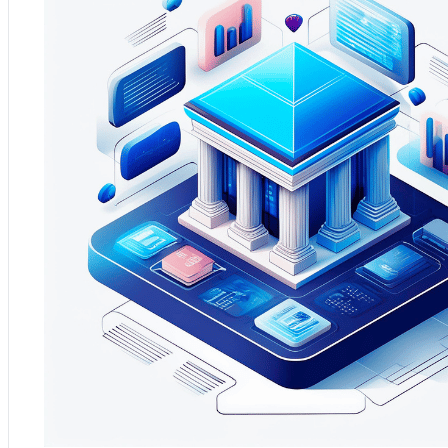
Practical Application:
Analytium provided proactive maintenanc