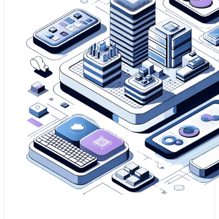
1. Modernising your SAS® platform is essential to
harnessing the full potential of analytics, ensuring
seamless integration with modern technologies.
2. It enables the utilisation of next-generation SAS®
analytics features and functionalities, keeping your
business at the forefront of analytical capabilities.
3. Your company will benefit from increased
performance, scalability, and cost-efficiency, which are
key facilitators of a sophisticated data environment.
Enhance my SAS® Environment