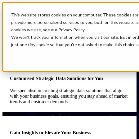
Open main navigation
This website stores cookies on your computer. These cookies are
provide more personalized services to you, both on this website 
cookies we use, see our Privacy Policy.
We won't track your information when you visit our site. But in or
Services
just one tiny cookie so that you're not asked to make this choice a
At Analytium, your success is our priority. We understand that every
business faces unique challenges, and we’re here to solve them with
our comprehensive data and analytics services. Here’s how we can
help transform your business:
Customised Strategic Data Solutions for You
We specialise in creating strategic data solutions that align
with your business goals, ensuring you stay ahead of market
trends and customer demands.
Gain Insights to Elevate Your Business