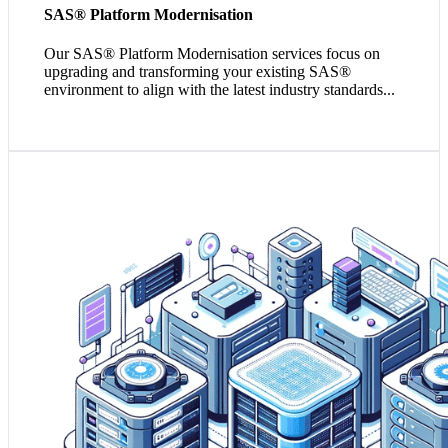
SAS® Platform Modernisation
Our SAS
®
Platform Modernisation services focus on
upgrading and transforming your existing SAS®
environment to align with the latest industry standards...
1. A dedicated data warehouse enhances your data
management, consolidation, and facilitates complex
queries and reports with higher
2. It's the backbone of a streamlined, scalable BI
environment that supports advanced analytics and data-
driven decision-making.
3. Deploying a data warehouse is a proactive step toward
helping you achieve compliance with data governance
and privacy regulations.
Empower my Data Infrastructure!