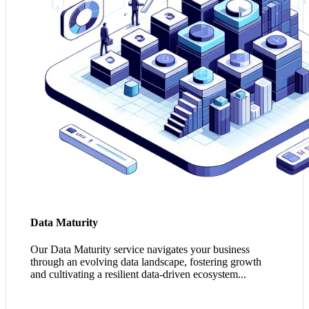
improvement and competitive differentiation.
Tap into my Data Maturity Potential
Data Maturity
Our Data Maturity service navigates your business
through an evolving data landscape, fostering growth
and cultivating a resilient data-driven ecosystem...