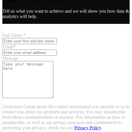
Tell us what you want to achieve and we will show you how data &
analytics will help.
Full Name
*
Email
*
Message
Analytium Group needs the contact information you provide to us to
contact you about our products and services. You may unsubscribe
from these communications at anytime. For information on how to
unsubscribe, as well as our privacy practices and commitment to
protecting your privacy, check out our
Privacy Policy
.