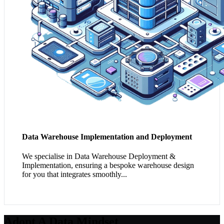
Data Warehouse Implementation and Deployment
We specialise in Data Warehouse Deployment &
Implementation, ensuring a bespoke warehouse design
for you that integrates smoothly...
Adopt A Data Mindset