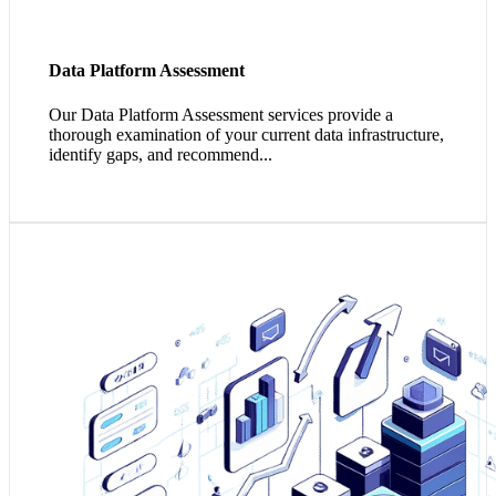
Data Platform Assessment
Our Data Platform Assessment services provide a
thorough examination of your current data infrastructure,
identify gaps, and recommend...
1. Your data maturity aligns with your business maturity,
driving more informed strategies and effectively
leveraging investments.
2. As your data maturity increases, so does the ability to
harness impactful insights, enabling predictive
capabilities over reactionary analytics.
3. Your elevated data maturity presents opportunities for
innovation, fostering a culture of continuous