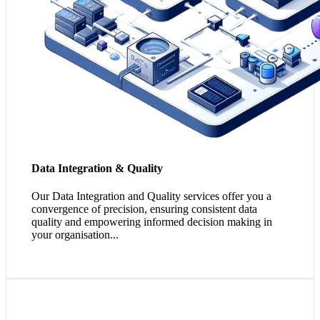
Data Integration & Quality
Our Data Integration and Quality services offer you a
convergence of precision, ensuring consistent data
quality and empowering informed decision making in
your organisation...