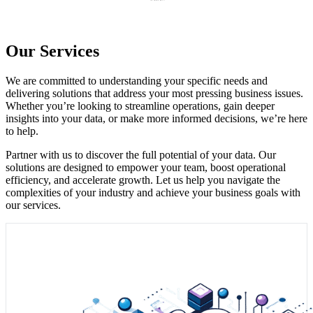
Our Services
We are committed to understanding your specific needs and
delivering solutions that address your most pressing business issues.
Whether you’re looking to streamline operations, gain deeper
insights into your data, or make more informed decisions, we’re here
to help.
Partner with us to discover the full potential of your data. Our
solutions are designed to empower your team, boost operational
efficiency, and accelerate growth. Let us help you navigate the
complexities of your industry and achieve your business goals with
our services.
1. AI-driven analytics transforms raw data into predictive