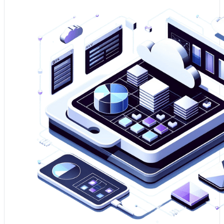
1. Assessing your data platform is essential for ensuring
it aligns with your business objectives and is capable of
supporting your future growth.
2. It uncovers performance bottlenecks and security
vulnerabilities, allowing for a more robust and risk-
mitigated data strategy.
3. A well-assessed platform is foundational to leveraging
big data and analytics to sustain your competitive
advantage.
Optimise my Data Platform