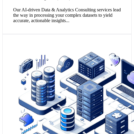
Our AI-driven Data & Analytics Consulting services lead
the way in processing your complex datasets to yield
accurate, actionable insights...
1. Integrated and quality-assured data ensures a unified
source of truth, critical for consistent and reliable
business decision-making.
2. Effective data integration harmonises disparate data
sources, simplifying analytics and revealing a
comprehensive view of business operations.
3. Committing to data quality minimises errors and
inaccuracies, fostering trust and adherence to regulatory
compliance.
Empower my Decision Making!