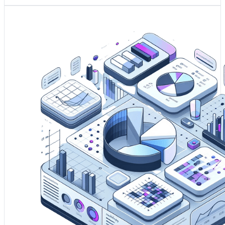
1. Predictive modelling transforms raw data into strategic
foresight, allowing your business to prepare for and
capitalise on future events.
2. It enhances risk assessment, enabling your company to
proactively manage uncertainties and allocate resources
more effectively.
3. Insights from predictive models seed your innovation,
pushing the envelope of what's possible through data-
driven explorations.
Drive my Business' Innovation