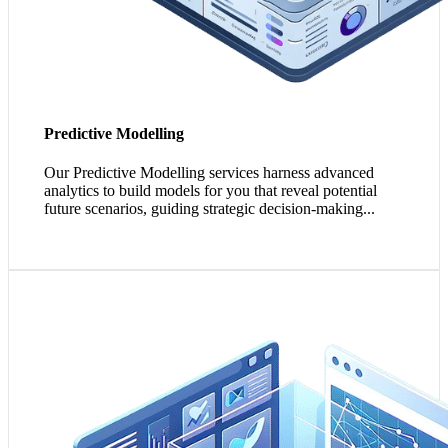
Predictive Modelling
Our Predictive Modelling services harness advanced
analytics to build models for you that reveal potential
future scenarios, guiding strategic decision-making...
1. Self-Service BI empowers your teams with direct
access to data insights, encouraging a pervasive analytics
culture.
2. Visually engaging data visualisation tools enable more