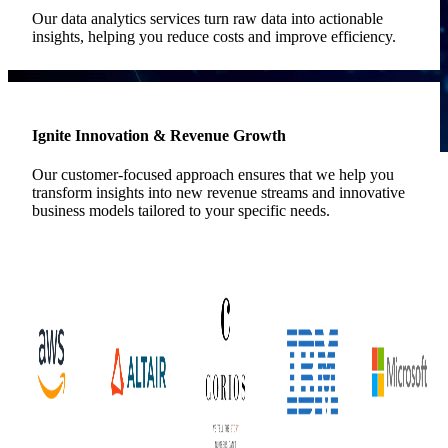
Our data analytics services turn raw data into actionable
insights, helping you reduce costs and improve efficiency.
Ignite Innovation & Revenue Growth
Our customer-focused approach ensures that we help you
transform insights into new revenue streams and innovative
business models tailored to your specific needs.