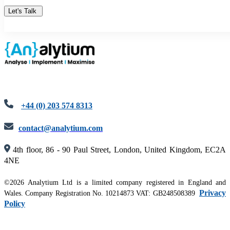
+44 (0) 203 574 8313
contact@analytium.com
4th floor, 86 - 90 Paul Street, London, United Kingdom, EC2A
4NE
©2026 Analytium Ltd is a limited company registered in England and
Privacy
Wales. Company Registration No. 10214873 VAT: GB248508389
Policy