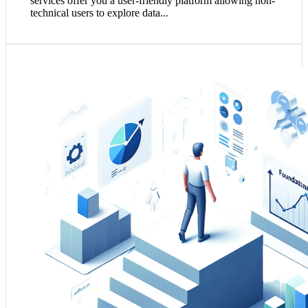
services offer you a user-friendly platform allowing non-
technical users to explore data...
1. Data Science unlocks hidden patterns and insights
within your data, translating into smarter business
decisions and operational efficiencies.
2. It's central to developing predictive models that
anticipate market trends, customer behaviours, and
potential risks.
3. Integrating data science into your business strategy
fosters a data-centric culture, driving innovation and
growth.
Solve my Data Science Challenges