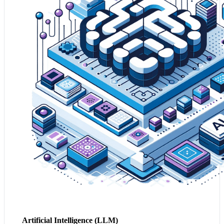
insights, automating and enhancing decision-making
across your business.
2. By leveraging AI, your business can personalise
customer experiences and optimise operations, leading to
increased customer loyalty and operational efficiencies.
3. AI serves as the backbone for innovation, helping
your business adapt to emerging market conditions and
stay ahead of the competition.
Leverage my Business with AI
Artificial Intelligence (LLM)