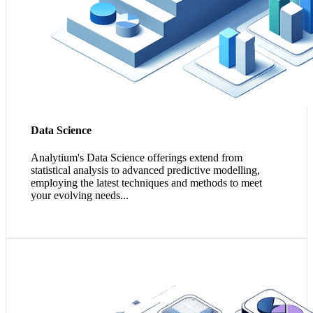
Data Science
Analytium's Data Science offerings extend from
statistical analysis to advanced predictive modelling,
employing the latest techniques and methods to meet
your evolving needs...