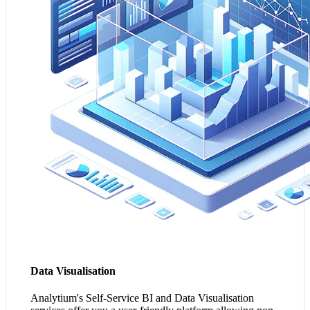
effective communication of complex information
amongst your team, aiding in collaboration and strategy.
3. It democratises data analysis, reducing bottlenecks and
speeding up your decision-making process across your
organisation.
Transform my Data Insights
Data Visualisation
Analytium's Self-Service BI and Data Visualisation