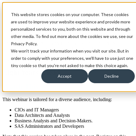
Open main navigation
This website stores cookies on your computer. These cookies
are used to improve your website experience and provide more
personalized services to you, both on this website and through
other media. To find out more about the cookies we use, see our
In this recorded session we focus on the best practices for migrating
SAS applications from legacy mainframes to contemporary
Privacy Policy.
platforms. Designed for decision-makers and IT professionals, our
We won't track your information when you visit our site. But in
webinar offers insights into the strategic planning and analysis
order to comply with your preferences, we'll have to use just one
essential for a successful migration.
tiny cookie so that you're not asked to make this choice again.
Light Years Ahead
Accept
Decline
Watch This Webinar
This webinar is tailored for a diverse audience, including:
CIOs and IT Managers
Data Architects and Analysts
Business Analysts and Decision-Makers.
SAS Administrators and Developers