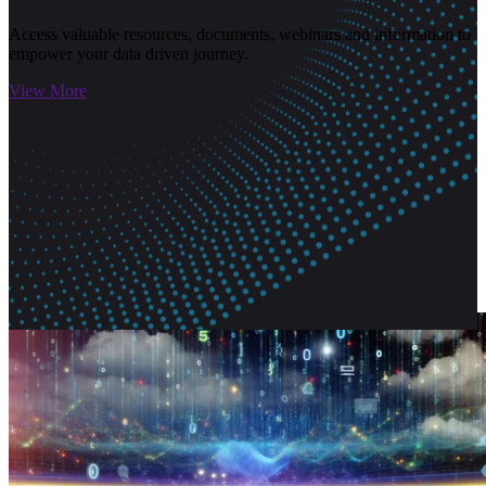
Access valuable resources, documents, webinars and information to
empower your data driven journey.
View More
Related Articles