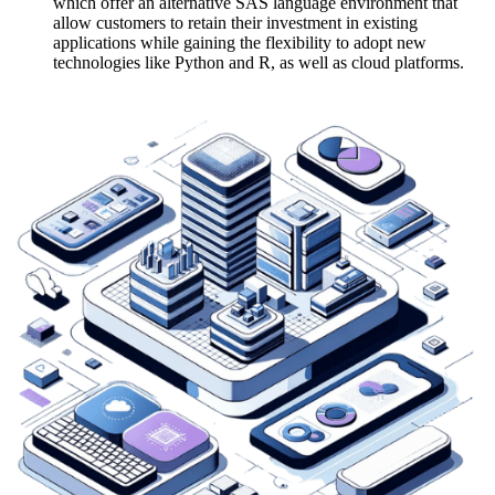
which offer an alternative SAS language environment that
allow customers to retain their investment in existing
applications while gaining the flexibility to adopt new
technologies like Python and R, as well as cloud platforms.