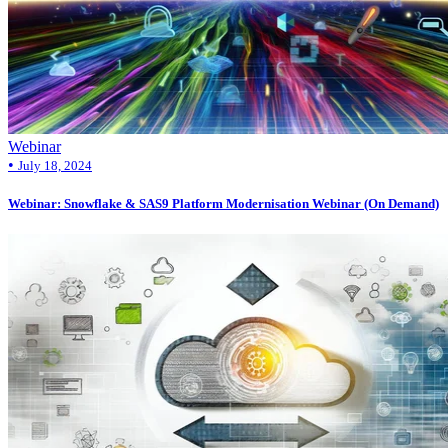
Webinar
•
July 18, 2024
Webinar: Snowflake & SAS9 Platform Modernisation Webinar (On Demand)