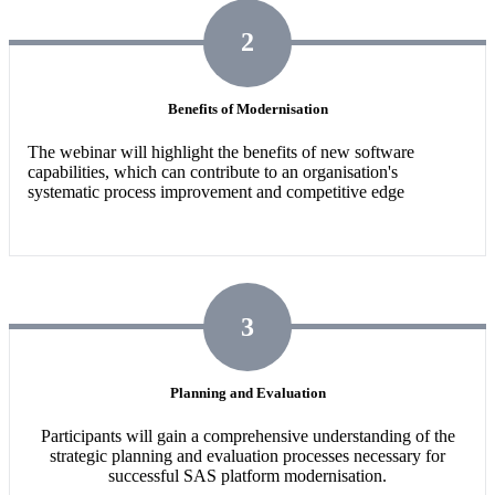
2
Benefits of Modernisation
The webinar will highlight the benefits of new software
capabilities,
which can contribute to an organisation's
systematic process improvement and competitive edge
3
Planning and Evaluation
Participants will gain a comprehensive understanding of the
strategic planning and evaluation processes necessary for
successful SAS platform modernisation.