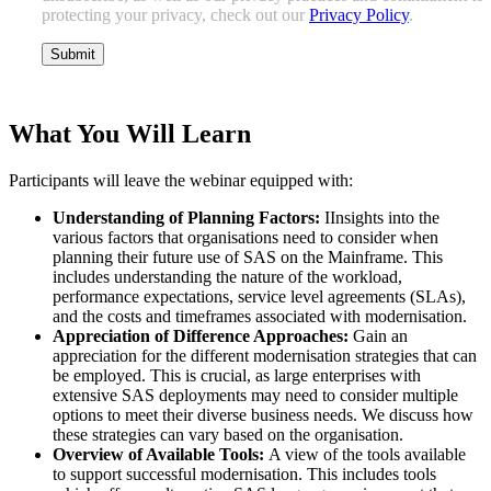
protecting your privacy, check out our
Privacy Policy
.
What You Will Learn
Participants will leave the webinar equipped with:
Understanding of Planning Factors:
IInsights into the
various factors that organisations need to consider when
planning their future use of SAS on the Mainframe. This
includes understanding the nature of the workload,
performance expectations, service level agreements (SLAs),
and the costs and timeframes associated with modernisation.
Appreciation of Difference Approaches:
Gain an
appreciation for the different modernisation strategies that can
be employed. This is crucial, as large enterprises with
extensive SAS deployments may need to consider multiple
options to meet their diverse business needs. We discuss how
these strategies can vary based on the organisation.
Overview of Available Tools:
A view of the tools available
to support successful modernisation. This includes tools