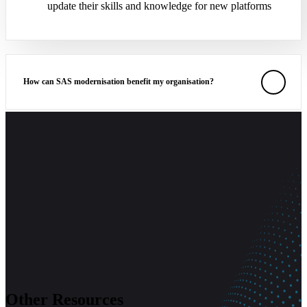
update their skills and knowledge for new platforms
How can SAS modernisation benefit my organisation?
What are the common obstacles in SAS modernisation, and how
can they be addressed?
Other Resources