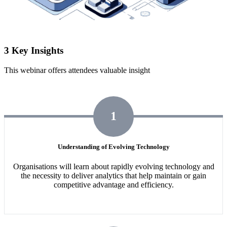
3 Key Insights
This webinar offers attendees valuable insight
1
Understanding of Evolving Technology
Organisations will learn about rapidly evolving technology and
the necessity to deliver analytics that help maintain or gain
competitive advantage and efficiency.