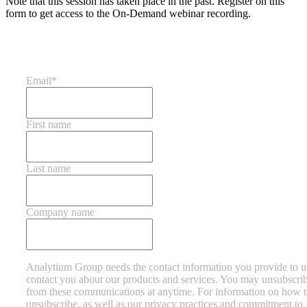
Note that this session has taken place in the past. Register on this
form to get access to the On-Demand webinar recording.
Email
*
First name
Last name
Company name
Analytium Group needs the contact information you provide to u
contact you about our products and services. You may unsubscri
from these communications at anytime. For information on how 
unsubscribe, as well as our privacy practices and commitment to