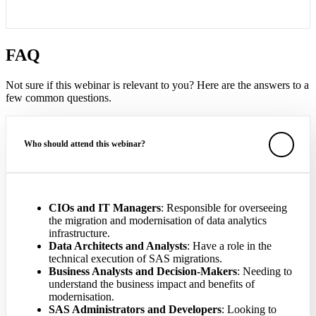
FAQ
Not sure if this webinar is relevant to you? Here are the answers to a
few common questions.
Who should attend this webinar?
CIOs and IT Managers
: Responsible for overseeing
the migration and modernisation of data analytics
infrastructure.
Data Architects and Analysts
: Have a role in the
technical execution of SAS migrations.
Business Analysts and Decision-Makers
: Needing to
understand the business impact and benefits of
modernisation.
SAS Administrators and Developers
: Looking to