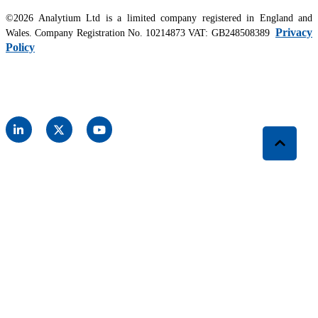
©2026 Analytium Ltd is a limited company registered in England and
Privacy
Wales. Company Registration No. 10214873 VAT: GB248508389
Policy