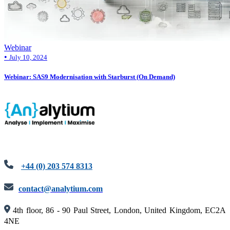
Webinar
•
July 10, 2024
Webinar: SAS9 Modernisation with Starburst (On Demand)
+44 (0) 203 574 8313
contact@analytium.com
4th floor, 86 - 90 Paul Street, London, United Kingdom, EC2A
4NE