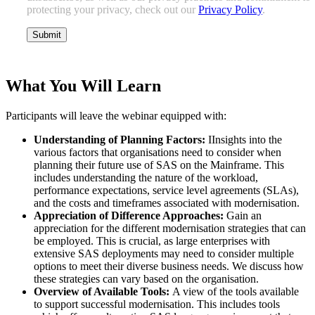
protecting your privacy, check out our
Privacy Policy
.
What You Will Learn
Participants will leave the webinar equipped with:
Understanding of Planning Factors:
IInsights into the
various factors that organisations need to consider when
planning their future use of SAS on the Mainframe. This
includes understanding the nature of the workload,
performance expectations, service level agreements (SLAs),
and the costs and timeframes associated with modernisation.
Appreciation of Difference Approaches:
Gain an
appreciation for the different modernisation strategies that can
be employed. This is crucial, as large enterprises with
extensive SAS deployments may need to consider multiple
options to meet their diverse business needs. We discuss how
these strategies can vary based on the organisation.
Overview of Available Tools:
A view of the tools available
to support successful modernisation. This includes tools