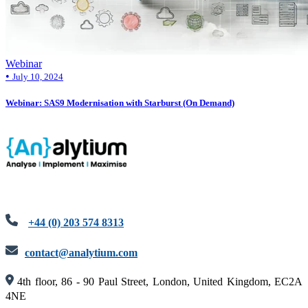
Webinar
•
July 10, 2024
Webinar: SAS9 Modernisation with Starburst (On Demand)
+44 (0) 203 574 8313
contact@analytium.com
4th floor, 86 - 90 Paul Street, London, United Kingdom, EC2A
4NE