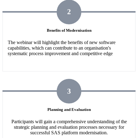
2
Benefits of Modernisation
The webinar will highlight the benefits of new software
capabilities,
which can contribute to an organisation's
systematic process improvement and competitive edge
3
Planning and Evaluation
Participants will gain a comprehensive understanding of the
strategic planning and evaluation processes necessary for
successful SAS platform modernisation.