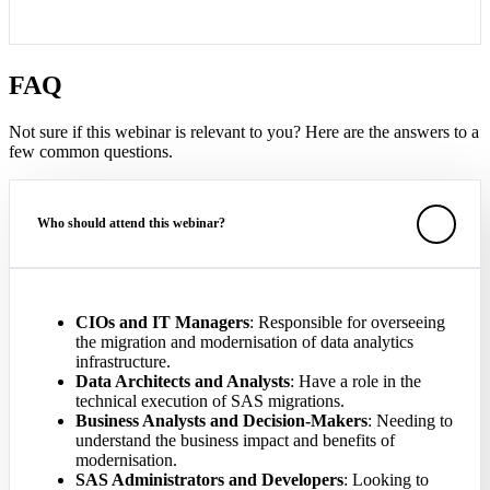
FAQ
Not sure if this webinar is relevant to you? Here are the answers to a
few common questions.
Who should attend this webinar?
CIOs and IT Managers
: Responsible for overseeing
the migration and modernisation of data analytics
infrastructure.
Data Architects and Analysts
: Have a role in the
technical execution of SAS migrations.
Business Analysts and Decision-Makers
: Needing to
understand the business impact and benefits of
modernisation.
SAS Administrators and Developers
: Looking to