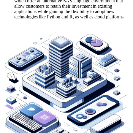
which offer an alternative SAS language environment that
allow customers to retain their investment in existing
applications while gaining the flexibility to adopt new
technologies like Python and R, as well as cloud platforms.