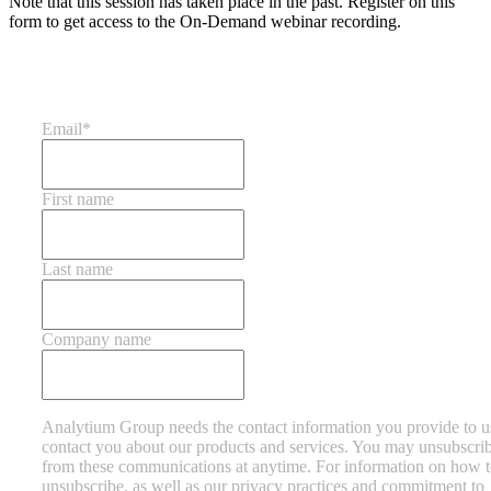
Note that this session has taken place in the past. Register on this
form to get access to the On-Demand webinar recording.
Email
*
First name
Last name
Company name
Analytium Group needs the contact information you provide to u
contact you about our products and services. You may unsubscri
from these communications at anytime. For information on how 
unsubscribe, as well as our privacy practices and commitment to