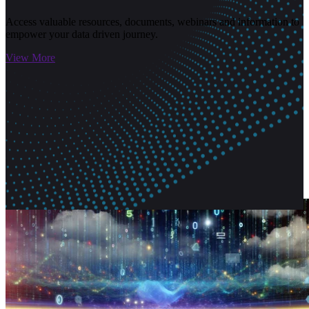
Access valuable resources, documents, webinars and information to
empower your data driven journey.
View More
Related Articles