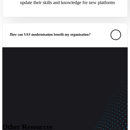
update their skills and knowledge for new platforms
How can SAS modernisation benefit my organisation?
What are the common obstacles in SAS modernisation, and how
can they be addressed?
Other Resources