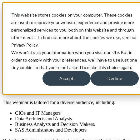
Open main navigation
This website stores cookies on your computer. These cookies
are used to improve your website experience and provide more
personalized services to you, both on this website and through
other media. To find out more about the cookies we use, see our
In this recorded session we focus on the best practices for migrating
SAS applications from legacy mainframes to contemporary
Privacy Policy.
platforms. Designed for decision-makers and IT professionals, our
We won't track your information when you visit our site. But in
webinar offers insights into the strategic planning and analysis
order to comply with your preferences, we'll have to use just one
essential for a successful migration.
tiny cookie so that you're not asked to make this choice again.
Light Years Ahead
Accept
Decline
Watch This Webinar
This webinar is tailored for a diverse audience, including:
CIOs and IT Managers
Data Architects and Analysts
Business Analysts and Decision-Makers.
SAS Administrators and Developers