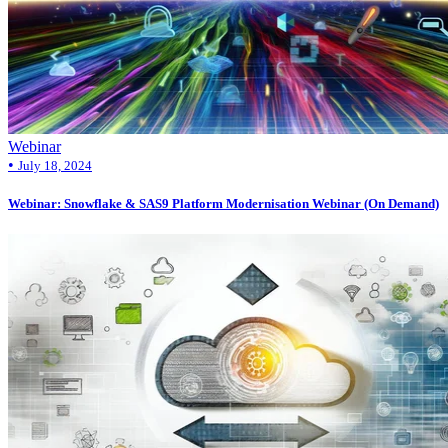
Webinar
•
July 18, 2024
Webinar: Snowflake & SAS9 Platform Modernisation Webinar (On Demand)