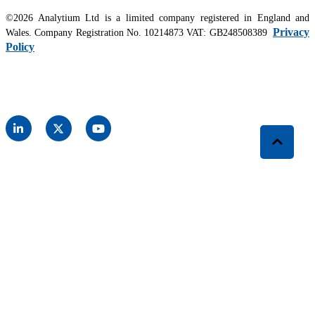
©2026 Analytium Ltd is a limited company registered in England and
Privacy
Wales. Company Registration No. 10214873 VAT: GB248508389
Policy