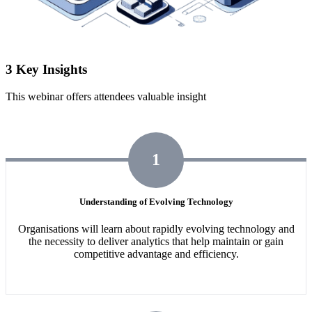
3 Key Insights
This webinar offers attendees valuable insight
1
Understanding of Evolving Technology
Organisations will learn about rapidly evolving technology and
the necessity to deliver analytics that help maintain or gain
competitive advantage and efficiency.