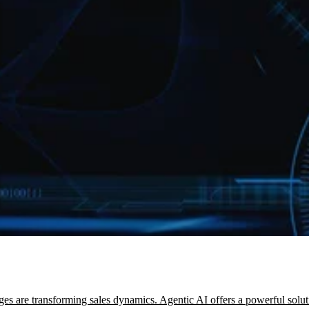
es are transforming sales dynamics. Agentic AI offers a powerful solut