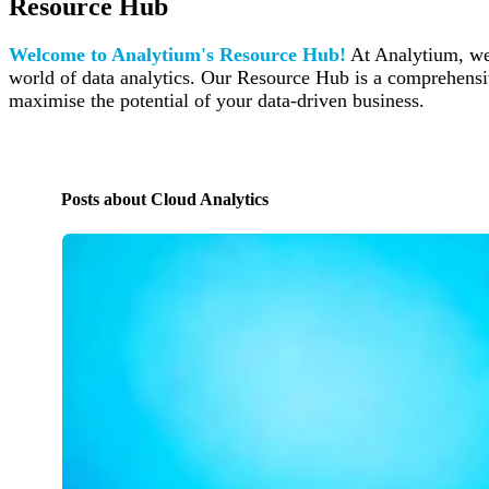
Resource Hub
Welcome to Analytium's Resource Hub!
At Analytium, we 
world of data analytics. Our Resource Hub is a comprehensive
maximise the potential of your data-driven business.
Posts about Cloud Analytics