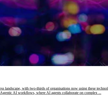
ess landscape, with two-thirds of organisations now using these technol
es Agentic AI workflows, where AI agents collaborate on complex ...