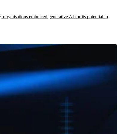
y, organisations embraced generative AI for its potential to