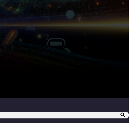
egration and advanced analytics. Watch a demo showcasing the ...