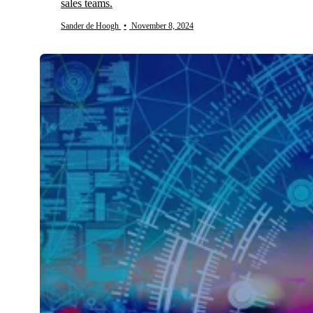
sales teams.
Sander de Hoogh
•
November 8, 2024