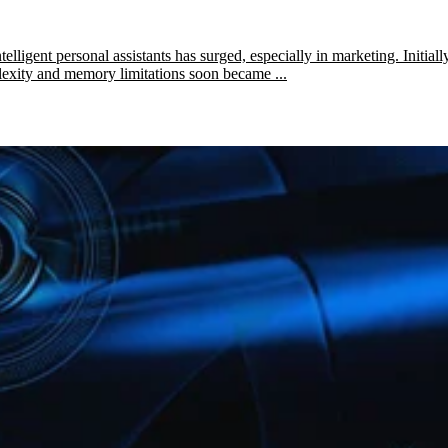
lligent personal assistants has surged, especially in marketing. Initiall
plexity and memory limitations soon became ...