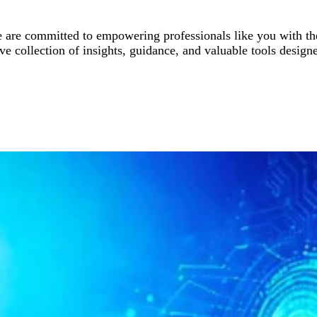
are committed to empowering professionals like you with the
 collection of insights, guidance, and valuable tools designe