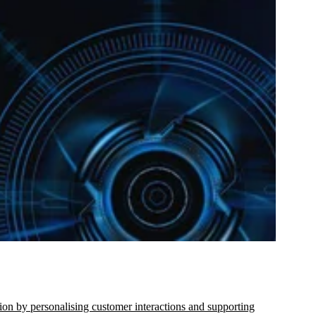
ion by personalising customer interactions and supporting