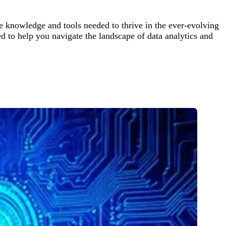
 knowledge and tools needed to thrive in the ever-evolving
d to help you navigate the landscape of data analytics and