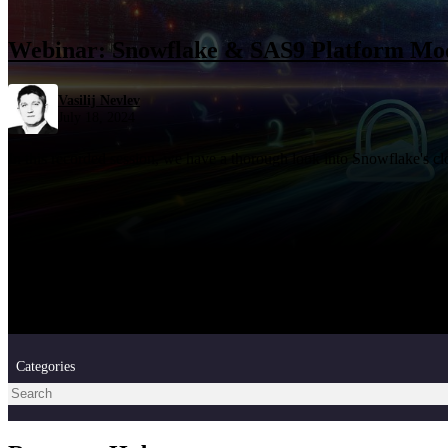
Webinar: Snowflake & SAS9 Platform Mo
Vasilij Nevlev
July 18, 2024
In this recorded session, we have a thorough look into Snowflake's c
Categories