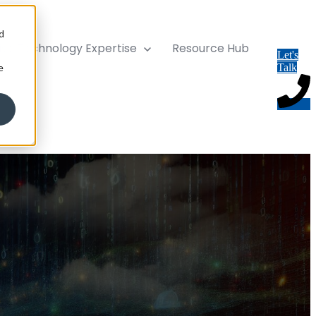
d
ise
Technology Expertise
Resource Hub
Let's
e
Talk