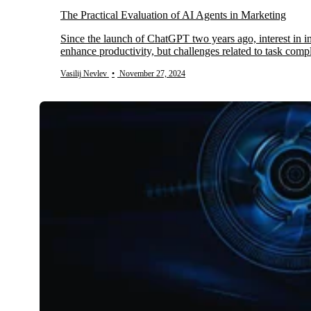
The Practical Evaluation of AI Agents in Marketing
Since the launch of ChatGPT two years ago, interest in inte
enhance productivity, but challenges related to task com
Vasilij Nevlev
•
November 27, 2024