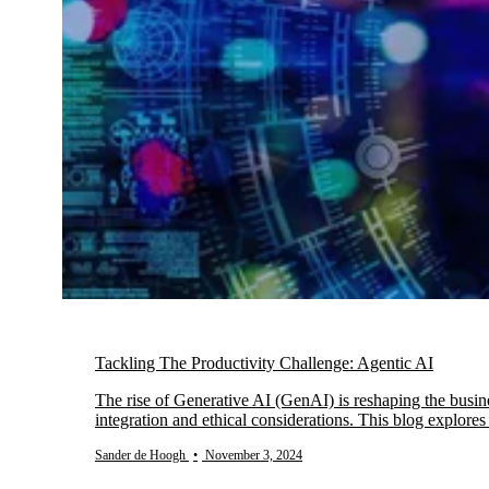
Tackling The Productivity Challenge: Agentic AI
The rise of Generative AI (GenAI) is reshaping the busin
integration and ethical considerations. This blog explor
Sander de Hoogh
•
November 3, 2024