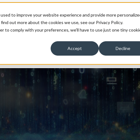
 used to improve your website experience and provide more personalize
ons
Solutions
Show submenu for Technology Expert
 find out more about the cookies we use, see our Privacy Policy.
er to comply with your preferences, we'll have to use just one tiny cooki
 Us
About Us
Accept
Decline