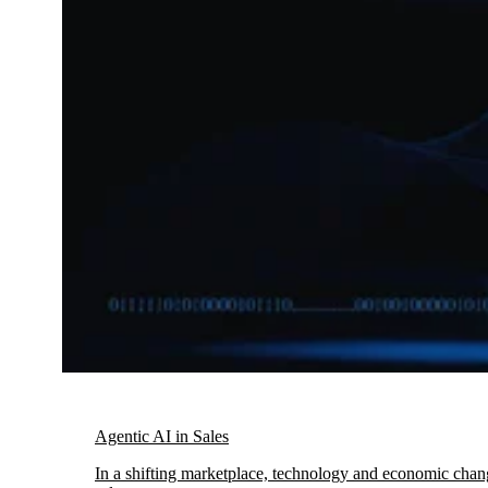
Agentic AI in Sales
In a shifting marketplace, technology and economic chang