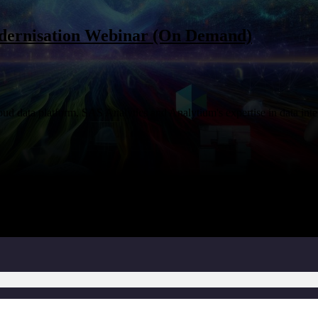
dernisation Webinar (On Demand)
loud data platform, SAS Analytics and Analytium's expertise in data int