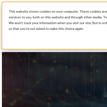
This website stores cookies on your computer. These cookies are
Show submenu for Soluti
services to you, both on this website and through other media. To
We won't track your information when you visit our site. But in ord
so that you're not asked to make this choice again.
Show submenu for About