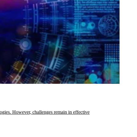
ogies. However, challenges remain in effective