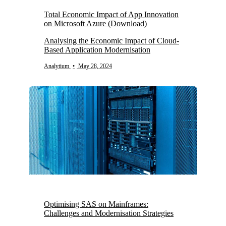
Total Economic Impact of App Innovation
on Microsoft Azure (Download)
Analysing the Economic Impact of Cloud-
Based Application Modernisation
Analytium
•
May 28, 2024
Optimising SAS on Mainframes:
Challenges and Modernisation Strategies