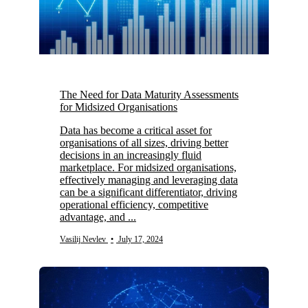
The Need for Data Maturity Assessments
for Midsized Organisations
Data has become a critical asset for
organisations of all sizes, driving better
decisions in an increasingly fluid
marketplace. For midsized organisations,
effectively managing and leveraging data
can be a significant differentiator, driving
operational efficiency, competitive
advantage, and ...
Vasilij Nevlev
•
July 17, 2024