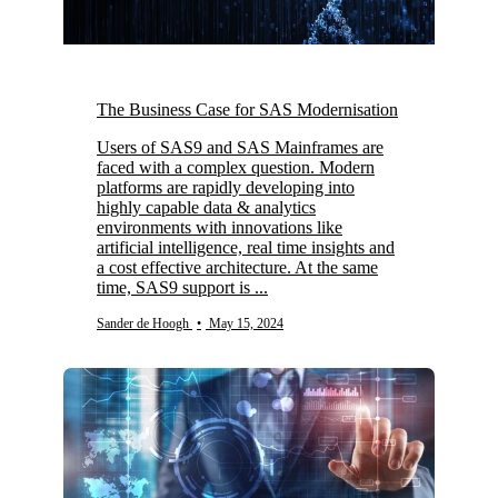
The Business Case for SAS Modernisation
Users of SAS9 and SAS Mainframes are
faced with a complex question. Modern
platforms are rapidly developing into
highly capable data & analytics
environments with innovations like
artificial intelligence, real time insights and
a cost effective architecture. At the same
time, SAS9 support is ...
Sander de Hoogh
•
May 15, 2024