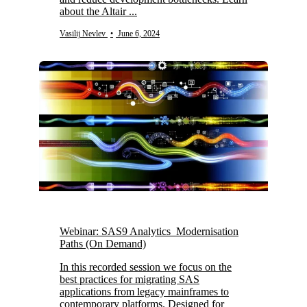
about the Altair ...
Vasilij Nevlev
•
June 6, 2024
Webinar: SAS9 Analytics Modernisation
Paths (On Demand)
In this recorded session we focus on the
best practices for migrating SAS
applications from legacy mainframes to
contemporary platforms. Designed for