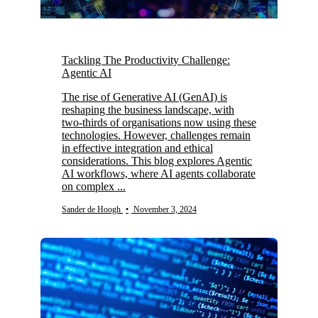
Tackling The Productivity Challenge:
Agentic AI
The rise of Generative AI (GenAI) is
reshaping the business landscape, with
two-thirds of organisations now using these
technologies. However, challenges remain
in effective integration and ethical
considerations. This blog explores Agentic
AI workflows, where AI agents collaborate
on complex ...
Sander de Hoogh
•
November 3, 2024