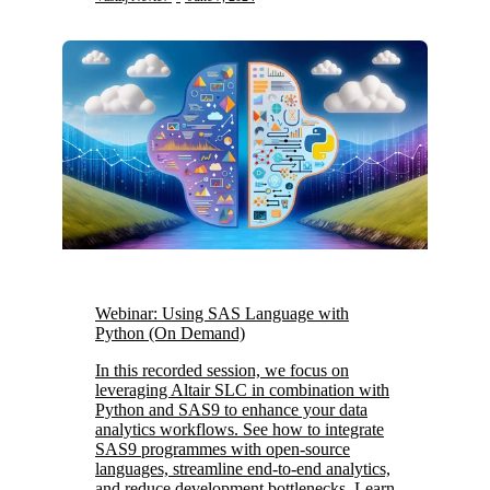
Webinar: Using SAS Language with
Python (On Demand)
In this recorded session, we focus on
leveraging Altair SLC in combination with
Python and SAS9 to enhance your data
analytics workflows. See how to integrate
SAS9 programmes with open-source
languages, streamline end-to-end analytics,
and reduce development bottlenecks. Learn