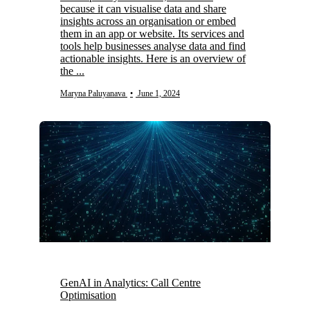
because it can visualise data and share
insights across an organisation or embed
them in an app or website. Its services and
tools help businesses analyse data and find
actionable insights. Here is an overview of
the ...
Maryna Paluyanava
•
June 1, 2024
GenAI in Analytics: Call Centre
Optimisation