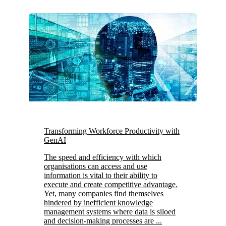
Transforming Workforce Productivity with
GenAI
The speed and efficiency with which
organisations can access and use
information is vital to their ability to
execute and create competitive advantage.
Yet, many companies find themselves
hindered by inefficient knowledge
management systems where data is siloed
and decision-making processes are ...