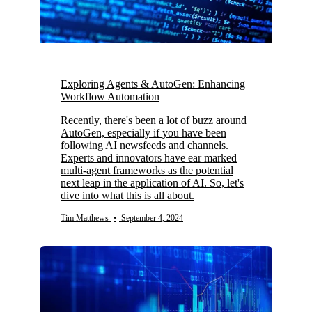
Exploring Agents & AutoGen: Enhancing
Workflow Automation
Recently, there's been a lot of buzz around
AutoGen, especially if you have been
following AI newsfeeds and channels.
Experts and innovators have ear marked
multi-agent frameworks as the potential
next leap in the application of AI. So, let's
dive into what this is all about.
Tim Matthews
•
September 4, 2024