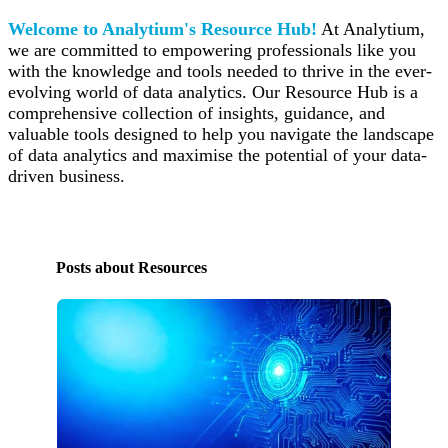
Welcome to Analytium's Resource Hub!
At Analytium,
we are committed to empowering professionals like you
with the knowledge and tools needed to thrive in the ever-
evolving world of data analytics. Our Resource Hub is a
comprehensive collection of insights, guidance, and
valuable tools designed to help you navigate the landscape
of data analytics and maximise the potential of your data-
driven business.
Posts about Resources