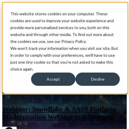
Open main navigation
This website stores cookies on your computer. These
cookies are used to improve your website experience and
provide more personalized services to you, both on this
website and through other media. To find out more about
the cookies we use, see our Privacy Policy.
We won't track your information when you visit our site. But
in order to comply with your preferences, we'll have to use
just one tiny cookie so that you're not asked to make this
choice again.
Accept
Decline
Webinar: Snowflake & SAS9 Platform
Modernisation Webinar (On Demand)