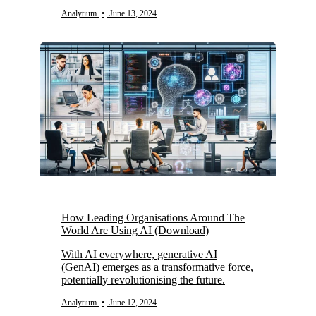
Analytium
•
June 13, 2024
How Leading Organisations Around The
World Are Using AI (Download)
With AI everywhere, generative AI
(GenAI) emerges as a transformative force,
potentially revolutionising the future.
Analytium
•
June 12, 2024