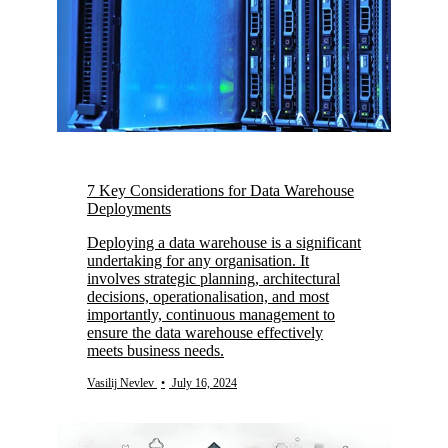
7 Key Considerations for Data Warehouse
Deployments
Deploying a data warehouse is a significant
undertaking for any organisation. It
involves strategic planning, architectural
decisions, operationalisation, and most
importantly, continuous management to
ensure the data warehouse effectively
meets business needs.
Vasilij Nevlev
•
July 16, 2024