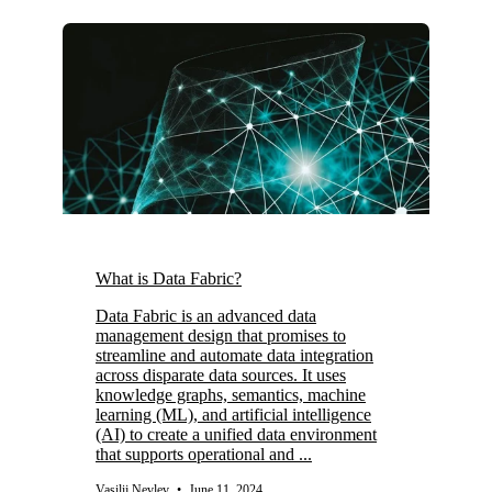
What is Data Fabric?
Data Fabric is an advanced data
management design that promises to
streamline and automate data integration
across disparate data sources. It uses
knowledge graphs, semantics, machine
learning (ML), and artificial intelligence
(AI) to create a unified data environment
that supports operational and ...
Vasilij Nevlev
•
June 11, 2024