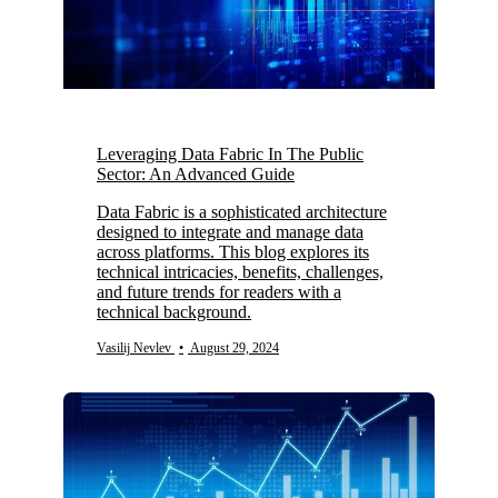
Leveraging Data Fabric In The Public
Sector: An Advanced Guide
Data Fabric is a sophisticated architecture
designed to integrate and manage data
across platforms. This blog explores its
technical intricacies, benefits, challenges,
and future trends for readers with a
technical background.
Vasilij Nevlev
•
August 29, 2024