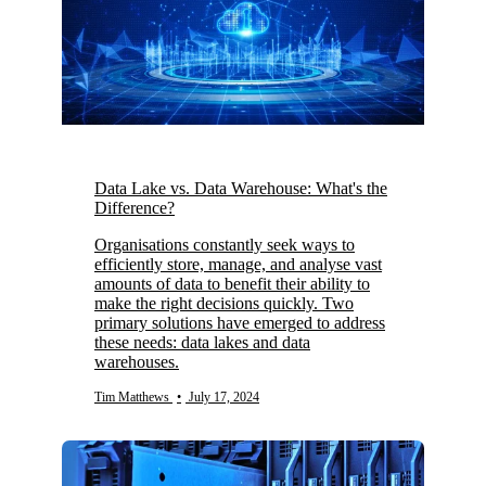
Data Lake vs. Data Warehouse: What's the
Difference?
Organisations constantly seek ways to
efficiently store, manage, and analyse vast
amounts of data to benefit their ability to
make the right decisions quickly. Two
primary solutions have emerged to address
these needs: data lakes and data
warehouses.
Tim Matthews
•
July 17, 2024