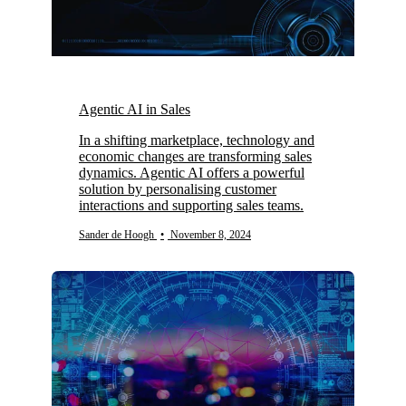
Agentic AI in Sales
In a shifting marketplace, technology and
economic changes are transforming sales
dynamics. Agentic AI offers a powerful
solution by personalising customer
interactions and supporting sales teams.
Sander de Hoogh
•
November 8, 2024