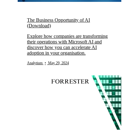
The Business Opportunity of AI
(Download)
Explore how companies are transforming
their operations with Microsoft AI and
discover how you can accelerate AI
adoption in your organisation.
Analytium
•
May 29, 2024