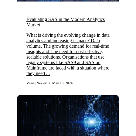
Evaluating SAS in the Modern Analytics
Market
What is driving the evolving change in data
analytics and increasing its pace? Data
volume, The growing demand for real-time
insights and The need for cost-effective,
scalable solutions. Organisations that use
legacy systems like SAS9 and SAS on
Mainframe are faced with a situation where
they need ...
Vasilij Nevlev
•
May 16, 2024