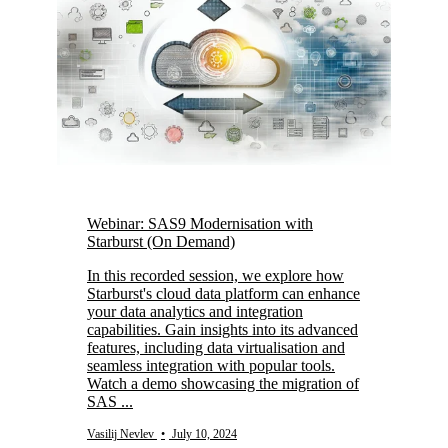
Webinar: SAS9 Modernisation with
Starburst (On Demand)
In this recorded session, we explore how
Starburst's cloud data platform can enhance
your data analytics and integration
capabilities. Gain insights into its advanced
features, including data virtualisation and
seamless integration with popular tools.
Watch a demo showcasing the migration of
SAS ...
Vasilij Nevlev
•
July 10, 2024