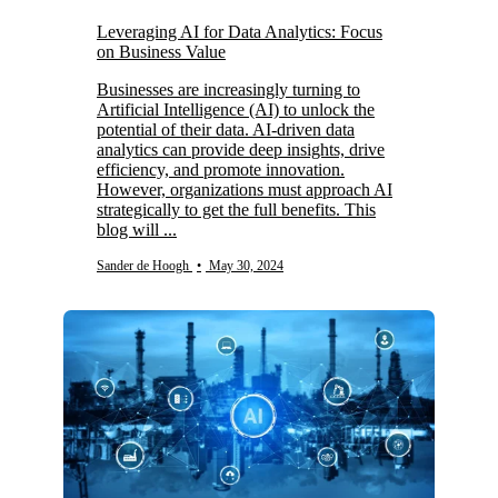
Leveraging AI for Data Analytics: Focus
on Business Value
Businesses are increasingly turning to
Artificial Intelligence (AI) to unlock the
potential of their data. AI-driven data
analytics can provide deep insights, drive
efficiency, and promote innovation.
However, organizations must approach AI
strategically to get the full benefits. This
blog will ...
Sander de Hoogh
•
May 30, 2024