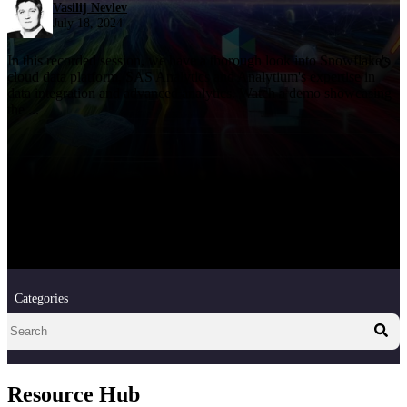
Vasilij Nevlev
July 18, 2024
In this recorded session, we have a thorough look into Snowflake's
cloud data platform, SAS Analytics and Analytium's expertise in
data integration and advanced analytics. Watch a demo showcasing
the ...
Categories
Resource Hub