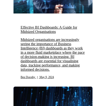
Effective BI Dashboards: A Guide for
Midsized Organisations
Midsized organisations are increasingly
seeing the importance of Business
Intelligence (BI) dashboards as they work
in a more fluid marketplace where the pace
of decision-making is increasing. BI
dashboards are essential for visualising
data, tracking performance, and making
informed decisions.
Ben Dorothy
•
May 9, 2024