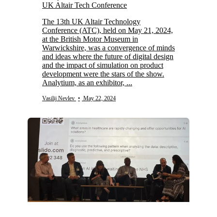
UK Altair Tech Conference
The 13th UK Altair Technology
Conference (ATC), held on May 21, 2024,
at the British Motor Museum in
Warwickshire, was a convergence of minds
and ideas where the future of digital design
and the impact of simulation on product
development were the stars of the show.
Analytium, as an exhibitor, ...
Vasilij Nevlev
•
May 22, 2024