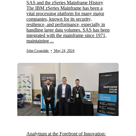
SAS and the zSeries Mainframe History
The IBM zSeries Mainframe has been a
vital processing platform for many major
companies, known for its security,
resilience, and performance, especially in
handling large data volumes. SAS has been
integrated with the mainframe since 1971,
maintaining ...
John Croasdale
•
May 24, 2024
Analytium at the Forefront of Innovation: