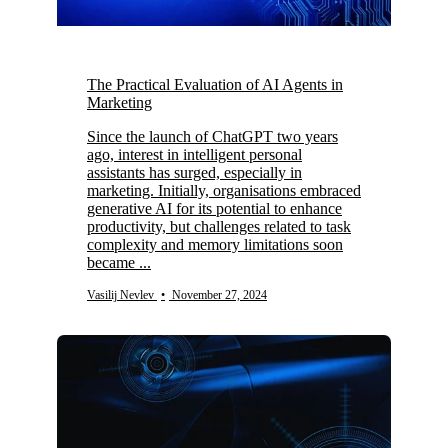
The Practical Evaluation of AI Agents in
Marketing
Since the launch of ChatGPT two years
ago, interest in intelligent personal
assistants has surged, especially in
marketing. Initially, organisations embraced
generative AI for its potential to enhance
productivity, but challenges related to task
complexity and memory limitations soon
became ...
Vasilij Nevlev
•
November 27, 2024