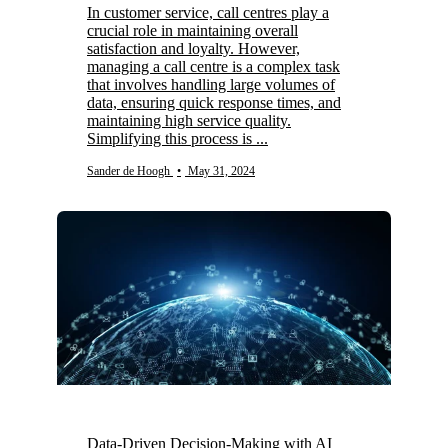
In customer service, call centres play a
crucial role in maintaining overall
satisfaction and loyalty. However,
managing a call centre is a complex task
that involves handling large volumes of
data, ensuring quick response times, and
maintaining high service quality.
Simplifying this process is ...
Sander de Hoogh
•
May 31, 2024
Data-Driven Decision-Making with AI