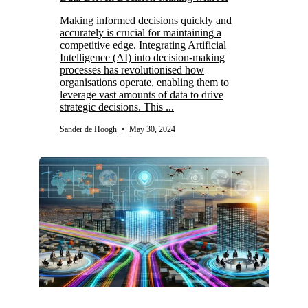
Making informed decisions quickly and
accurately is crucial for maintaining a
competitive edge. Integrating Artificial
Intelligence (AI) into decision-making
processes has revolutionised how
organisations operate, enabling them to
leverage vast amounts of data to drive
strategic decisions. This ...
Sander de Hoogh
•
May 30, 2024