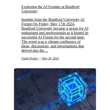
Exploring the AI Frontier at Bradford
University
Insights from the Bradford University AI
Forum On Friday, May 17th 2024,
Bradford University became a nexus for AI
enthusiasts and professionals as it hosted its
successful AI Forum for the second time.
The event was a vibrant confluence of
ideas, discussions, and presentations that
delved into the ...
Vasilij Nevlev
•
May 20, 2024