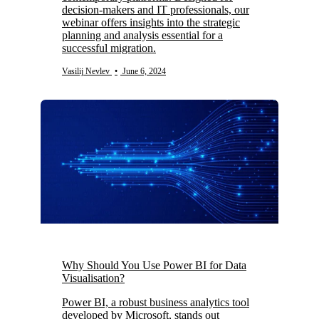
decision-makers and IT professionals, our
webinar offers insights into the strategic
planning and analysis essential for a
successful migration.
Vasilij Nevlev
•
June 6, 2024
Why Should You Use Power BI for Data
Visualisation?
Power BI, a robust business analytics tool
developed by Microsoft, stands out