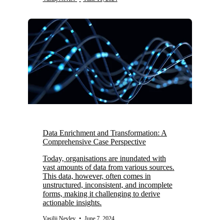
Data Enrichment and Transformation: A
Comprehensive Case Perspective
Today, organisations are inundated with
vast amounts of data from various sources.
This data, however, often comes in
unstructured, inconsistent, and incomplete
forms, making it challenging to derive
actionable insights.
Vasilij Nevlev
•
June 7, 2024