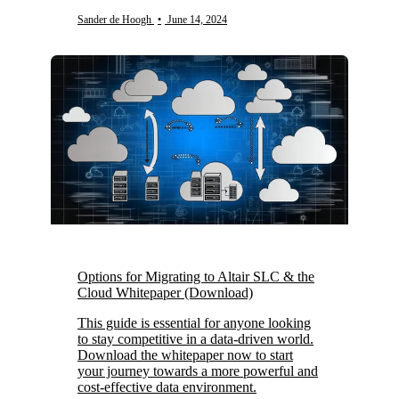
Sander de Hoogh
•
June 14, 2024
Options for Migrating to Altair SLC & the
Cloud Whitepaper (Download)
This guide is essential for anyone looking
to stay competitive in a data-driven world.
Download the whitepaper now to start
your journey towards a more powerful and
cost-effective data environment.